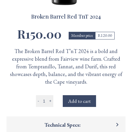
Broken Barrel Red TnT 2024
R150.00
Member price
R120.00
The Broken Barrel Red T’nT 2024 is a bold and
expressive blend from Fairview wine farm. Crafted
from Tempranillo, Tannat, and Durif, this red
showcases depth, balance, and the vibrant energy of
the Cape vineyards.
Add to cart
-
+
keyboard_arrow_right
Technical Specs: