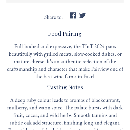
Share to:
Food Pairing
Full-bodied and expressive, the T’nT 2024 pairs
beautifully with grilled meats, slow-cooked dishes, or
mature cheese. It’s an authentic reflection of the
craftsmanship and character that make Fairview one of
the best wine farms in Paarl.
Tasting Notes
A deep ruby colour leads to aromas of blackcurrant,
mulberry, and warm spice. The palate bursts with dark
fruit, cocoa, and wild herbs. Smooth tannins and
subtle oak add structure, finishing long and elegant.