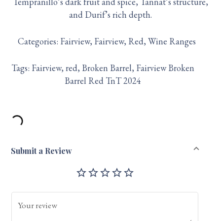
Tempranillo’s dark fruit and spice, Tannat’s structure,
and Durif’s rich depth.
Categories:
Fairview
Fairview
Red
Wine Ranges
Tags:
Fairview
red
Broken Barrel
Fairview Broken
Barrel Red TnT 2024
Submit a Review
star_outline
star_outline
star_outline
star_outline
star_outline
Your review