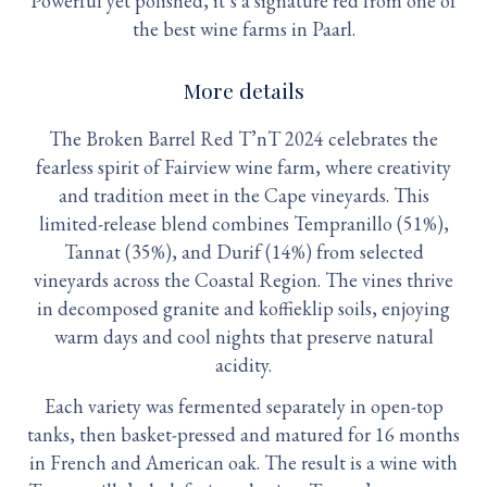
Powerful yet polished, it’s a signature red from one of
the best wine farms in Paarl.
More details
The Broken Barrel Red T’nT 2024 celebrates the
fearless spirit of Fairview wine farm, where creativity
and tradition meet in the Cape vineyards. This
limited-release blend combines Tempranillo (51%),
Tannat (35%), and Durif (14%) from selected
vineyards across the Coastal Region. The vines thrive
in decomposed granite and koffieklip soils, enjoying
warm days and cool nights that preserve natural
acidity.
Each variety was fermented separately in open-top
tanks, then basket-pressed and matured for 16 months
in French and American oak. The result is a wine with