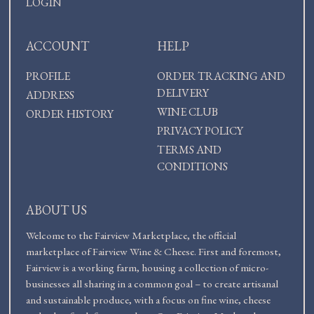
LOGIN
ACCOUNT
HELP
PROFILE
ORDER TRACKING AND
DELIVERY
ADDRESS
WINE CLUB
ORDER HISTORY
PRIVACY POLICY
TERMS AND
CONDITIONS
ABOUT US
Welcome to the Fairview Marketplace, the official
marketplace of Fairview Wine & Cheese. First and foremost,
Fairview is a working farm, housing a collection of micro-
businesses all sharing in a common goal – to create artisanal
and sustainable produce, with a focus on fine wine, cheese