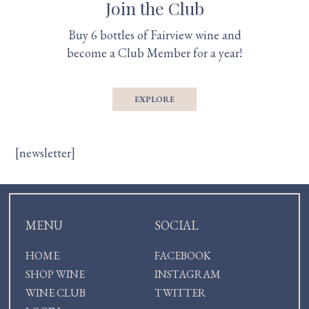
Join the Club
Buy 6 bottles of Fairview wine and
become a Club Member for a year!
EXPLORE
[newsletter]
MENU
SOCIAL
HOME
FACEBOOK
SHOP WINE
INSTAGRAM
WINE CLUB
TWITTER