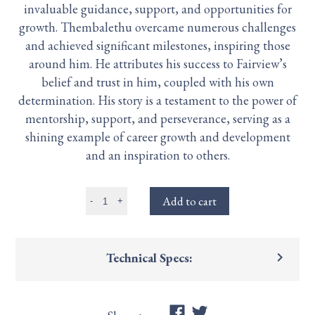
invaluable guidance, support, and opportunities for
growth. Thembalethu overcame numerous challenges
and achieved significant milestones, inspiring those
around him. He attributes his success to Fairview’s
belief and trust in him, coupled with his own
determination. His story is a testament to the power of
mentorship, support, and perseverance, serving as a
shining example of career growth and development
and an inspiration to others.
Add to cart
-
+
keyboard_arrow_right
Technical Specs: