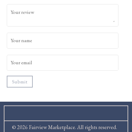
Your review
Your name
Your email
Submit
© 2026 Fairview Marketplace. All rights reserved.