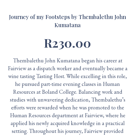
Journey of my Footsteps by Thembalethu John
Kumatana
R230.00
Thembalethu John Kumatana began his career at
Fairview as a dispatch worker and eventually became a
wine tasting Tasting Host. While excelling in this role,
he pursued part-time evening classes in Human
Resources at Boland College. Balancing work and
studies with unwavering dedication, Thembalethu’s
efforts were rewarded when he was promoted to the
Human Resources department at Fairview, where he
applied his newly acquired knowledge in a practical
setting. Throughout his journey, Fairview provided