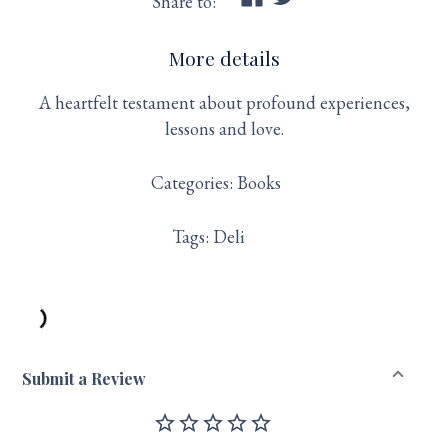
Share to:
More details
A heartfelt testament about profound experiences,
lessons and love.
Categories:
Books
Tags:
Deli
Submit a Review
star_outline
star_outline
star_outline
star_outline
star_outline