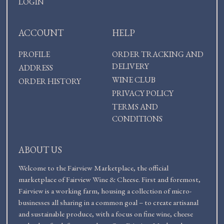
LOGIN
ACCOUNT
HELP
PROFILE
ORDER TRACKING AND
DELIVERY
ADDRESS
WINE CLUB
ORDER HISTORY
PRIVACY POLICY
TERMS AND
CONDITIONS
ABOUT US
Welcome to the Fairview Marketplace, the official
marketplace of Fairview Wine & Cheese. First and foremost,
Fairview is a working farm, housing a collection of micro-
businesses all sharing in a common goal – to create artisanal
and sustainable produce, with a focus on fine wine, cheese