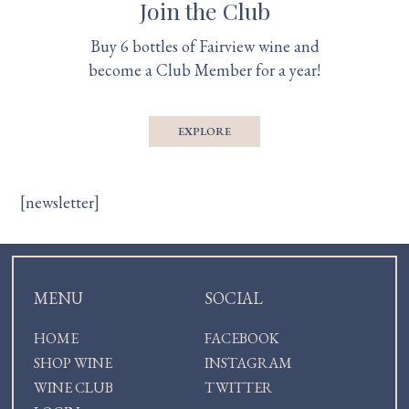
Join the Club
Buy 6 bottles of Fairview wine and
become a Club Member for a year!
EXPLORE
[newsletter]
MENU
SOCIAL
HOME
FACEBOOK
SHOP WINE
INSTAGRAM
WINE CLUB
TWITTER