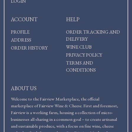
LOGIN
ACCOUNT
HELP
PROFILE
ORDER TRACKING AND
DELIVERY
ADDRESS
WINE CLUB
ORDER HISTORY
PRIVACY POLICY
TERMS AND
CONDITIONS
ABOUT US
Welcome to the Fairview Marketplace, the official
marketplace of Fairview Wine & Cheese. First and foremost,
Fairview is a working farm, housing a collection of micro-
businesses all sharing in a common goal – to create artisanal
and sustainable produce, with a focus on fine wine, cheese