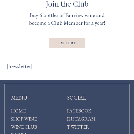
Join the Club
Buy 6 bottles of Fairview wine and
become a Club Member for a year!
EXPLORE
[newsletter]
MENU
SOCIAL
HOME
FACEBOOK
SHOP WINE
INSTAGRAM
WINE CLUB
TWITTER