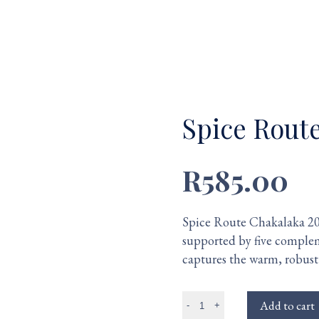
Spice Rout
R585.00
Spice Route Chakalaka 201
supported by five complem
captures the warm, robust 
Add to cart
-
+