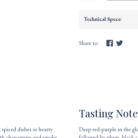
Technical Specs:
Share to:
Tasting Note
 spiced dishes or hearty
Deep red-purple in the gla
with charcuterie and smoky
followed by plum, black c