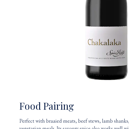
Food Pairing
Perfect with braaied meats, beef stews, lamb shanks,
vegetarian meals. Its savoury spice also works well 