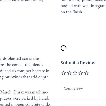
bodied with well-integrat
on the finish.
rds planted across the
Submit a Review
rms the core of the blend,
oduced six tons per hectare in
star_outline
star_outline
star_outline
star_outline
star_outline
ing bushvines that add depth
Your review
 March. Shiraz was machine-
e grapes were picked by hand.
mented in open concrete tanks