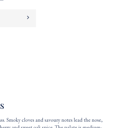
keyboard_arrow_right
s
ss. Smoky cloves and savoury notes lead the nose,
herry and sweet oak spice. The palate is medium-