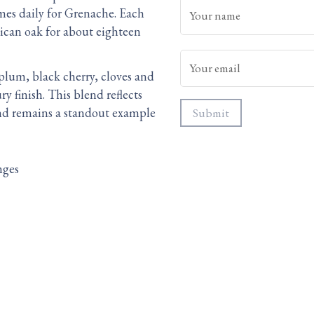
mes daily for Grenache. Each
Your name
can oak for about eighteen
Your email
s plum, black cherry, cloves and
 finish. This blend reflects
 and remains a standout example
Submit
nges