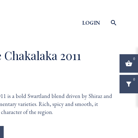
LOGIN
search
e Chakalaka 2011
0
shopping_basket
0
filter_alt
1 is a bold Swartland blend driven by Shiraz and
entary varieties. Rich, spicy and smooth, it
character of the region.