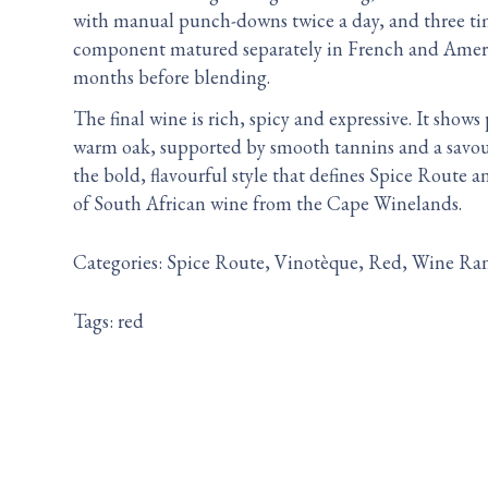
with manual punch-downs twice a day, and three ti
component matured separately in French and Ameri
months before blending.
The final wine is rich, spicy and expressive. It show
warm oak, supported by smooth tannins and a savoury
the bold, flavourful style that defines Spice Route
of South African wine from the Cape Winelands.
Categories:
Spice Route
Vinotèque
Red
Wine Ra
Tags:
red