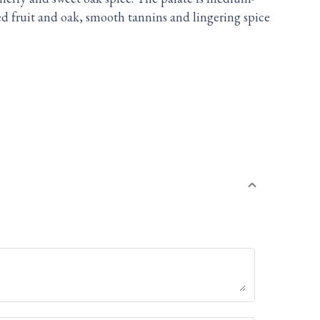
ed fruit and oak, smooth tannins and lingering spice