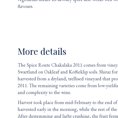
flavours.
More details
The Spice Route Chakalaka 2011 comes from vineya
Swartland on Oakleaf and Koffieklip soils. Shiraz fo
harvested from a dryland, trellised vineyard that pr
2011. The remaining varieties come from low-yield
and complexity to the wine.
Harvest took place from mid-February to the end of
harvested early in the morning, while the rest of th
After destemming and light crushing, the fruit fer