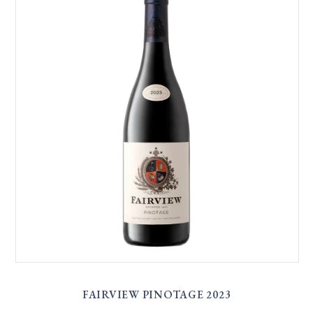
FAIRVIEW PINOTAGE 2023