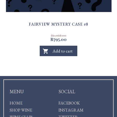
FAIRVIEW MYSTERY CASE #8
R1,068.00
R795.00
shopping_cart
Add to cart
MENU
SOCIAL
HOME
FACEBOOK
SHOP WINE
INSTAGRAM