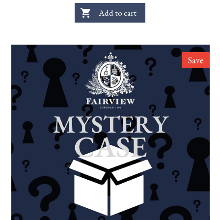
shopping_cart
Add to cart
Save