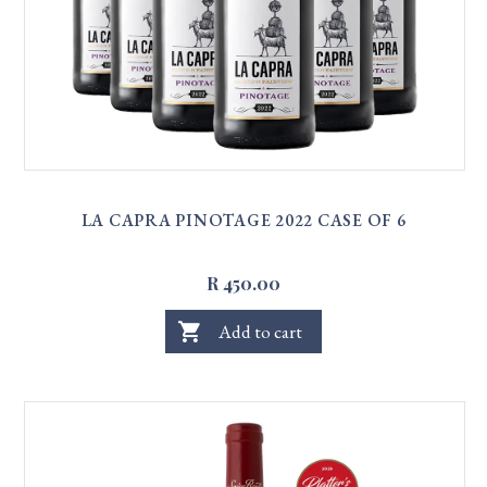
LA CAPRA PINOTAGE 2022 CASE OF 6
R 450.00
shopping_cart
Add to cart