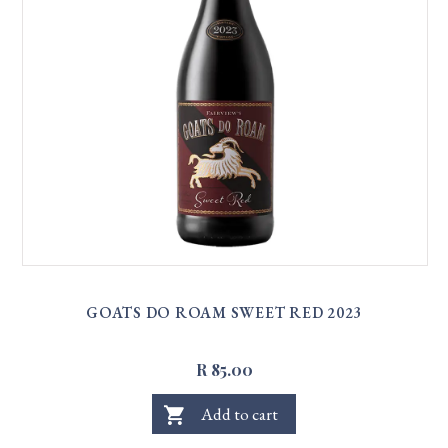
GOATS DO ROAM SWEET RED 2023
R 85.00
shopping_cart
Add to cart