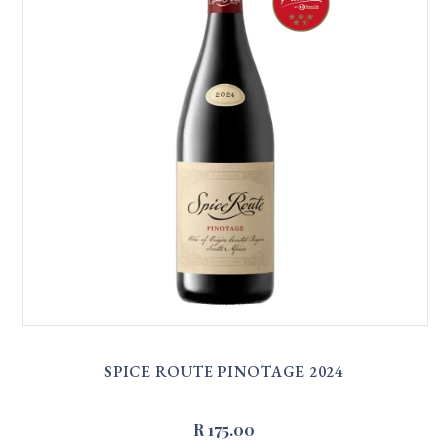
SPICE ROUTE PINOTAGE 2024
R 175.00