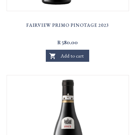
FAIRVIEW PRIMO PINOTAGE 2023
R 580.00
shopping_cart
Add to cart