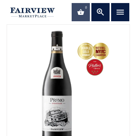
0
saved_search
menu
shopping_basket
close