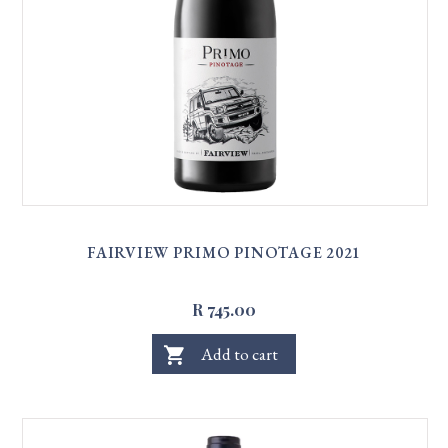
FAIRVIEW PRIMO PINOTAGE 2021
R 745.00
shopping_cart
Add to cart