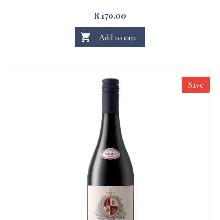
R 170.00
shopping_cart
Add to cart
Save